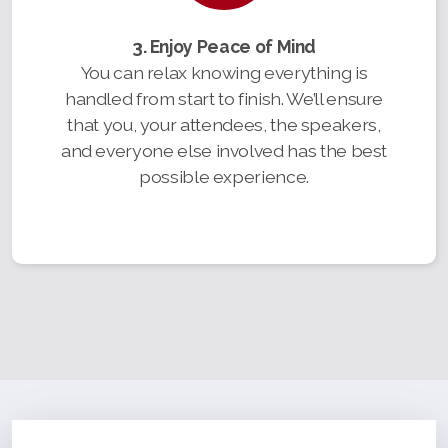
3. Enjoy Peace of Mind
You can relax knowing everything is
handled from start to finish. We’ll ensure
that you, your attendees, the speakers,
and everyone else involved has the best
possible experience.