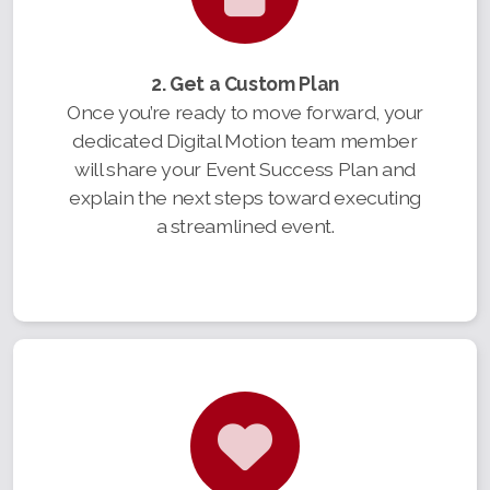
2. Get a Custom Plan
Once you’re ready to move forward, your
dedicated Digital Motion team member
will share your Event Success Plan and
explain the next steps toward executing
a streamlined event.