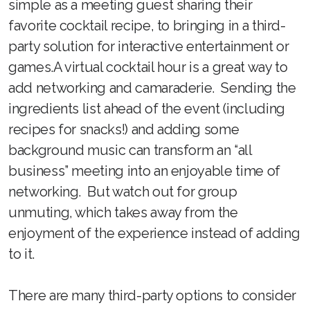
simple as a meeting guest sharing their
favorite cocktail recipe, to bringing in a third-
party solution for interactive entertainment or
games.A virtual cocktail hour is a great way to
add networking and camaraderie. Sending the
ingredients list ahead of the event (including
recipes for snacks!) and adding some
background music can transform an “all
business” meeting into an enjoyable time of
networking. But watch out for group
unmuting, which takes away from the
enjoyment of the experience instead of adding
to it.
There are many third-party options to consider