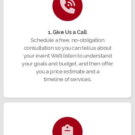
1. Give Us a Call
Schedule a free, no-obligation
consultation so you can tell us about
your event. We’ll listen to understand
your goals and budget, and then offer
you a price estimate and a
timeline of services.