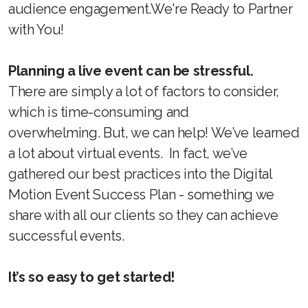
audience engagement.We're Ready to Partner
with You!
Planning a live event can be stressful.
There are simply a lot of factors to consider,
which is time-consuming and
overwhelming. But, we can help! We’ve learned
a lot about virtual events. In fact, we’ve
gathered our best practices into the Digital
Motion Event Success Plan - something we
share with all our clients so they can achieve
successful events.
It’s so easy to get started!