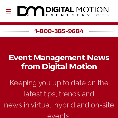
1-800-385-9684
About Us
Event Management News
Our Team
from Digital Motion
Partners
Keeping you up to date on the
latest tips, trends and
Event Planning
news in virtual, hybrid and on-site
Event Production
events.