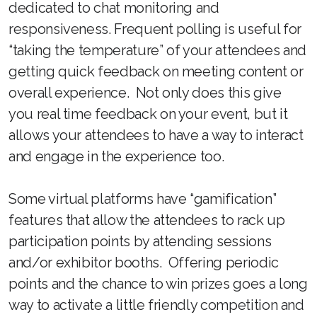
dedicated to chat monitoring and
responsiveness. Frequent polling is useful for
“taking the temperature” of your attendees and
getting quick feedback on meeting content or
overall experience. Not only does this give
you real time feedback on your event, but it
allows your attendees to have a way to interact
and engage in the experience too.
Some virtual platforms have “gamification”
features that allow the attendees to rack up
participation points by attending sessions
and/or exhibitor booths. Offering periodic
points and the chance to win prizes goes a long
way to activate a little friendly competition and