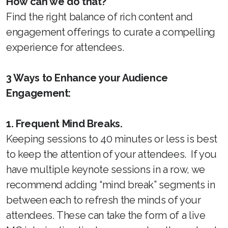
How can we do that?
Find the right balance of rich content and
engagement offerings to curate a compelling
experience for attendees.
3 Ways to Enhance your Audience
Engagement:
1. Frequent Mind Breaks.
Keeping sessions to 40 minutes or less is best
to keep the attention of your attendees. If you
have multiple keynote sessions in a row, we
recommend adding “mind break” segments in
between each to refresh the minds of your
attendees. These can take the form of a live