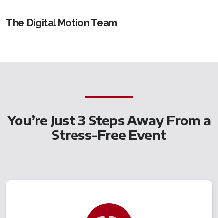
The Digital Motion Team
You’re Just 3 Steps Away From a
Stress-Free Event