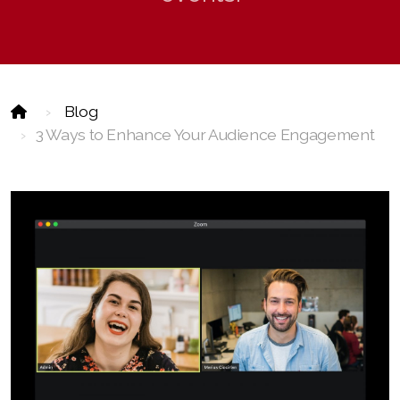
Event Technology
Blog
3 Ways to Enhance Your Audience Engagement