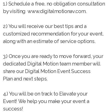
1.) Schedule a free, no obligation consultation
by visiting www.digitalmotionav.com.
2.) You will receive our best tips and a
customized recommendation for your event,
along with an estimate of service options.
3.) Once you are ready to move forward, your
dedicated Digital Motion team member will
share our Digital Motion Event Success
Plan and next steps.
4.) You will be on track to Elevate your
Event! We help you make your event a
success!