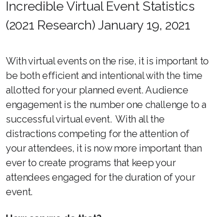
Incredible Virtual Event Statistics
(2021 Research) January 19, 2021
With virtual events on the rise, it is important to
be both efficient and intentional with the time
allotted for your planned event. Audience
engagement is the number one challenge to a
successful virtual event. With all the
distractions competing for the attention of
your attendees, it is now more important than
ever to create programs that keep your
attendees engaged for the duration of your
event.