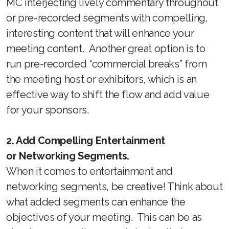
MC interjecting lively commentary throughout
or pre-recorded segments with compelling,
interesting content that will enhance your
meeting content. Another great option is to
run pre-recorded “commercial breaks” from
the meeting host or exhibitors, which is an
effective way to shift the flow and add value
for your sponsors.
2. Add Compelling Entertainment
or Networking Segments.
When it comes to entertainment and
networking segments, be creative! Think about
what added segments can enhance the
objectives of your meeting. This can be as