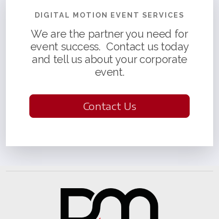
DIGITAL MOTION EVENT SERVICES
We are the partner you need for
event success. Contact us today
and tell us about your corporate
event.
Contact Us