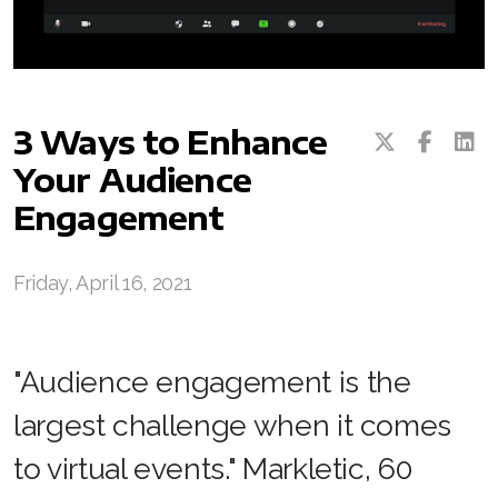
3 Ways to Enhance
Your Audience
Engagement
Friday, April 16, 2021
"Audience engagement is the
largest challenge when it comes
to virtual events." Markletic, 60