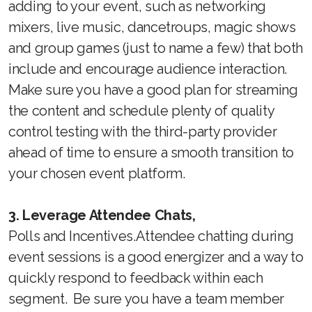
adding to your event, such as networking
mixers, live music, dancetroups, magic shows
and group games (just to name a few) that both
include and encourage audience interaction.
Make sure you have a good plan for streaming
the content and schedule plenty of quality
control testing with the third-party provider
ahead of time to ensure a smooth transition to
your chosen event platform.
3. Leverage Attendee Chats,
Polls and Incentives.Attendee chatting during
event sessions is a good energizer and a way to
quickly respond to feedback within each
segment. Be sure you have a team member