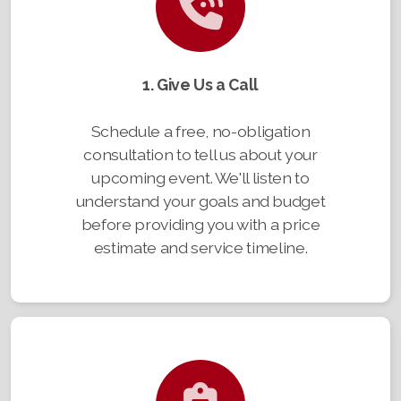
1. Give Us a Call
Schedule a free, no-obligation
consultation to tell us about your
upcoming event. We'll listen to
understand your goals and budget
before providing you with a price
estimate and service timeline.