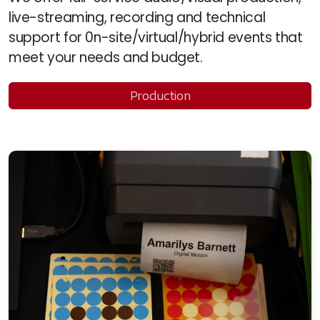
live-streaming, recording and technical
support for 0n-site/virtual/hybrid events that
meet your needs and budget.
Production