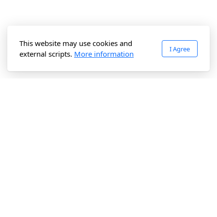
This website may use cookies and
I Agree
external scripts.
More information