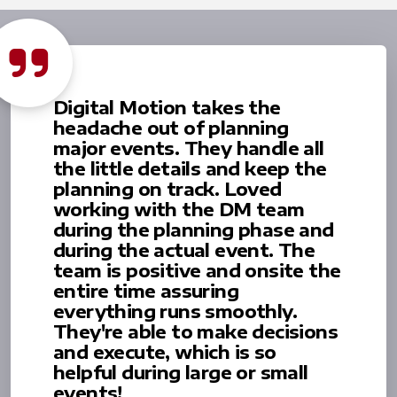
Digital Motion takes the
headache out of planning
major events. They handle all
the little details and keep the
planning on track. Loved
working with the DM team
during the planning phase and
during the actual event. The
team is positive and onsite the
entire time assuring
everything runs smoothly.
They're able to make decisions
and execute, which is so
helpful during large or small
events!