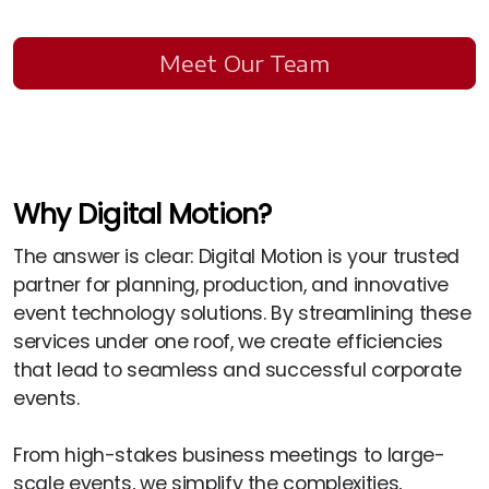
Meet Our Team
Why Digital Motion?
The answer is clear: Digital Motion is your trusted
partner for planning, production, and innovative
event technology solutions. By streamlining these
services under one roof, we create efficiencies
that lead to seamless and successful corporate
events.
From high-stakes business meetings to large-
scale events, we simplify the complexities,