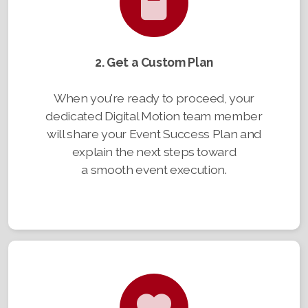
2. Get a Custom Plan
When you're ready to proceed, your
dedicated Digital Motion team member
will share your Event Success Plan and
explain the next steps toward
a smooth event execution.