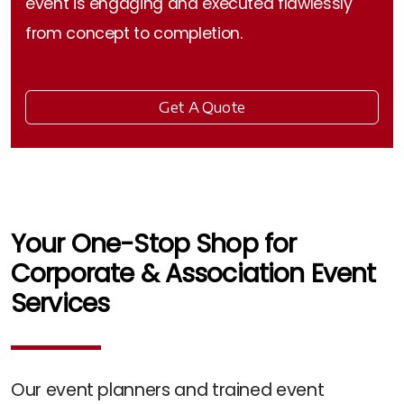
event is engaging and executed flawlessly
from concept to completion.
Get A Quote
Your One-Stop Shop for
Corporate & Association Event
Services
Our event planners and trained event