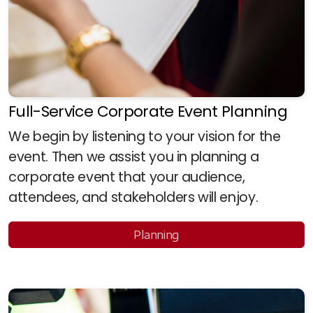
Full-Service Corporate Event Planning
We begin by listening to your vision for the
event. Then we assist you in planning a
corporate event that your audience,
attendees, and stakeholders will enjoy.
Planning