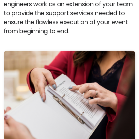
engineers work as an extension of your team
to provide the support services needed to
ensure the flawless execution of your event
from beginning to end.