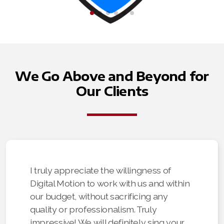
We Go Above and Beyond for
Our Clients
I truly appreciate the willingness of
Digital Motion to work with us and within
our budget, without sacrificing any
quality or professionalism. Truly
impressive! We will definitely sing your