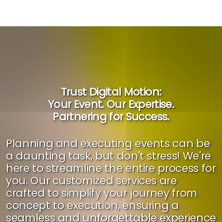
Trust Digital Motion:
Your Event. Our Expertise.
Partnering for Success.
Planning and executing events can be
a daunting task, but don't stress! We're
here to streamline the entire process for
you. Our customized services are
crafted to simplify your journey from
concept to execution, ensuring a
seamless and unforgettable experience