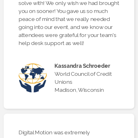
solve with! We only wish we had brought
you on sooner! You gave us so much
peace of mind that we really needed
going into our event, and we know our
attendees were grateful for your team's
help desk support as well!
Kassandra Schroeder
World Council of Credit
Unions
Madison, Wisconsin
Digital Motion was extremely