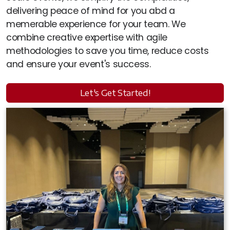
delivering peace of mind for you abd a
memerable experience for your team. We
combine creative expertise with agile
methodologies to save you time, reduce costs
and ensure your event's success.
Let's Get Started!