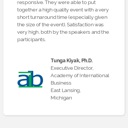
responsive. They were able to put
together a high quality event with a very
short turnaround time (especially given
the size of the event). Satisfaction was
very high, both by the speakers and the
participants.
Tunga Kiyak, Ph.D.
Executive Director,
Academy of International
Business
East Lansing,
Michigan