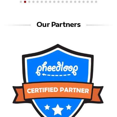
Our Partners