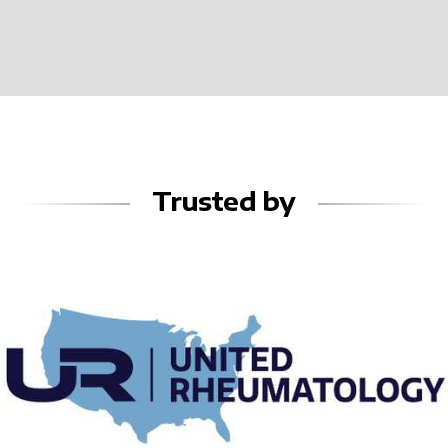
Trusted by