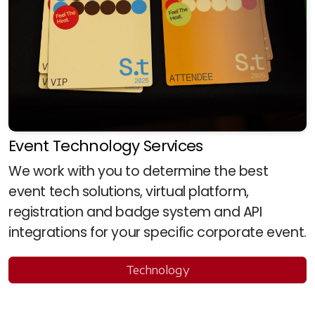
Event Technology Services
We work with you to determine the best
event tech solutions, virtual platform,
registration and badge system and API
integrations for your specific corporate event.
Technology