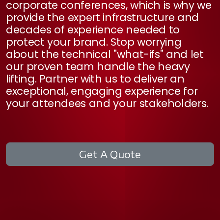
corporate conferences, which is why we
provide the expert infrastructure and
decades of experience needed to
protect your brand. Stop worrying
about the technical "what-ifs" and let
our proven team handle the heavy
lifting. Partner with us to deliver an
exceptional, engaging experience for
your attendees and your stakeholders.
Get A Quote