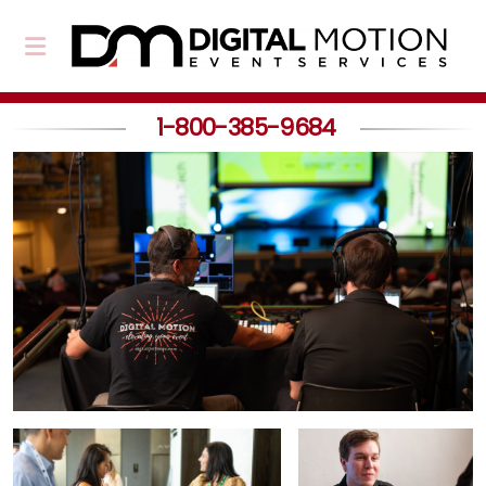
1-800-385-9684
About Us
Our Team
Partners
Event Planning
Event Production