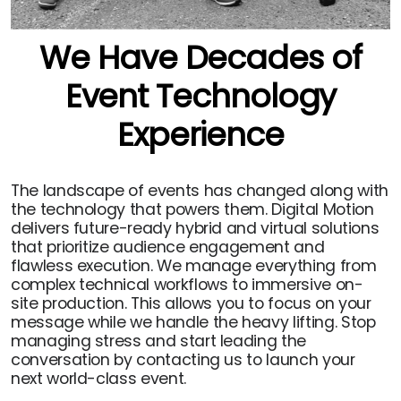
We Have Decades of
Event Technology
Experience
The landscape of events has changed along with
the technology that powers them. Digital Motion
delivers future-ready hybrid and virtual solutions
that prioritize audience engagement and
flawless execution. We manage everything from
complex technical workflows to immersive on-
site production. This allows you to focus on your
message while we handle the heavy lifting. Stop
managing stress and start leading the
conversation by contacting us to launch your
next world-class event.