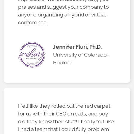
praises and suggest your company to
anyone organizing a hybrid or virtual
conference.
Jennifer Fluri, Ph.D.
University of Colorado-
Boulder
I felt like they rolled out the red carpet
for us with their CEO on calls, and boy
did they know their stuff! I finally felt like
I had a team that I could fully problem