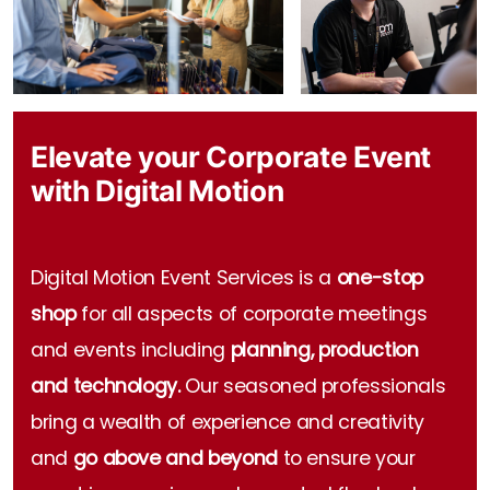
Event Technology
Elevate your Corporate Event
with Digital Motion
Digital Motion Event Services is a
one-stop
shop
for all aspects of corporate meetings
and events including
planning, production
and technology.
Our seasoned professionals
bring a wealth of experience and creativity
and
go above and beyond
to ensure your