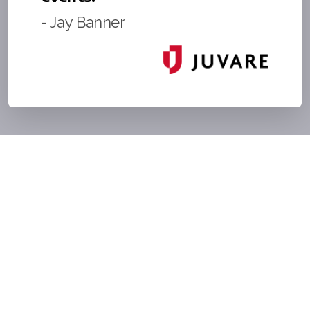
- Jay Banner