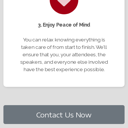
3. Enjoy Peace of Mind
You can relax knowing everything is
taken care of from start to finish. We'll
ensure that you, your attendees, the
speakers, and everyone else involved
have the best experience possible.
Contact Us Now