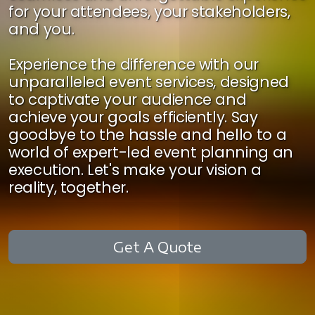
for your attendees, your stakeholders,
and you.
Experience the difference with our
unparalleled event services, designed
to captivate your audience and
achieve your goals efficiently. Say
goodbye to the hassle and hello to a
world of expert-led event planning an
execution. Let's make your vision a
reality, together.
Get A Quote