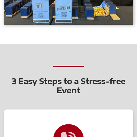
3 Easy Steps to a Stress-free
Event