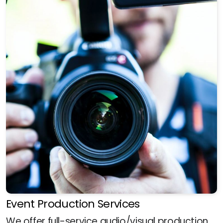
Event Production Services
We offer full-service audio/visual production,