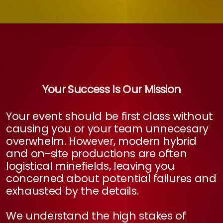
Your Success Is Our Mission
Your event should be first class without
causing you or your team unnecesary
overwhelm. However, modern hybrid
and on-site productions are often
logistical minefields, leaving you
concerned about potential failures and
exhausted by the details.
We understand the high stakes of