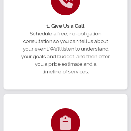
1. Give Us a Call
Schedule a free, no-obligation
consultation so you can tell us about
your event. We’ll listen to understand
your goals and budget, and then offer
you a price estimate and a
timeline of services.