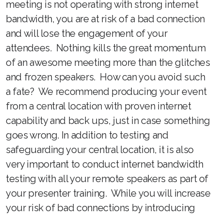
meeting is not operating with strong internet
bandwidth, you are at risk of a bad connection
and will lose the engagement of your
attendees. Nothing kills the great momentum
of an awesome meeting more than the glitches
and frozen speakers. How can you avoid such
a fate? We recommend producing your event
from a central location with proven internet
capability and back ups, just in case something
goes wrong. In addition to testing and
safeguarding your central location, it is also
very important to conduct internet bandwidth
testing with all your remote speakers as part of
your presenter training. While you will increase
your risk of bad connections by introducing