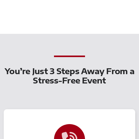
You’re Just 3 Steps Away From a
Stress-Free Event