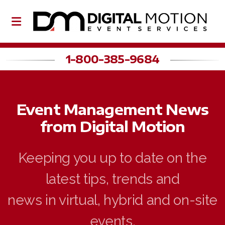
1-800-385-9684
About Us
Event Management News
Our Team
from Digital Motion
Partners
Keeping you up to date on the
latest tips, trends and
Event Planning
news in virtual, hybrid and on-site
Event Production
events.