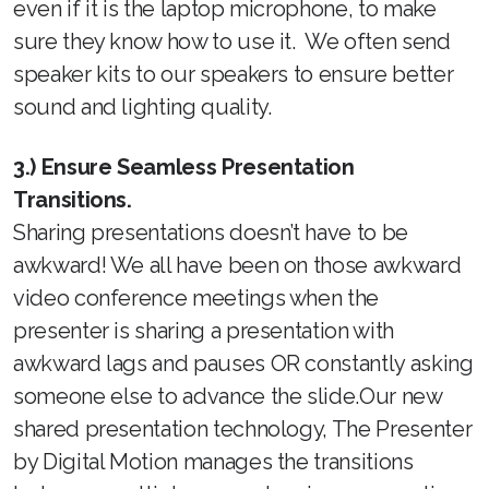
even if it is the laptop microphone, to make
sure they know how to use it. We often send
speaker kits to our speakers to ensure better
sound and lighting quality.
3.) Ensure Seamless Presentation
Transitions.
Sharing presentations doesn’t have to be
awkward! We all have been on those awkward
video conference meetings when the
presenter is sharing a presentation with
awkward lags and pauses OR constantly asking
someone else to advance the slide.Our new
shared presentation technology, The Presenter
by Digital Motion manages the transitions