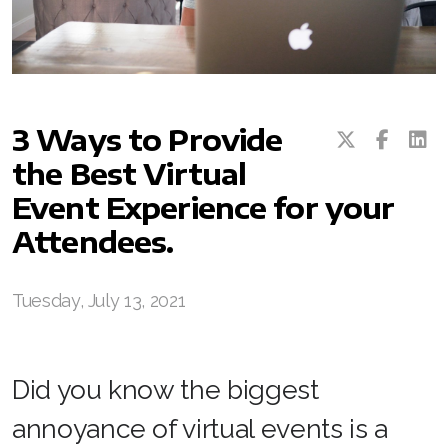
3 Ways to Provide
the Best Virtual
Event Experience for your
Attendees.
Tuesday, July 13, 2021
Did you know the biggest
annoyance of virtual events is a