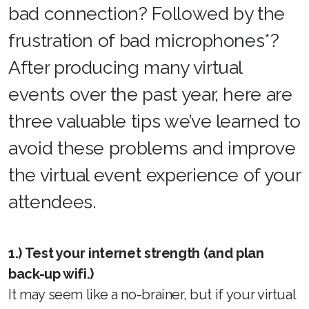
bad connection? Followed by the
frustration of bad microphones*?
After producing many virtual
events over the past year, here are
three valuable tips we’ve learned to
avoid these problems and improve
the virtual event experience of your
attendees.
1.) Test your internet strength (and plan
back-up wifi.)
It may seem like a no-brainer, but if your virtual