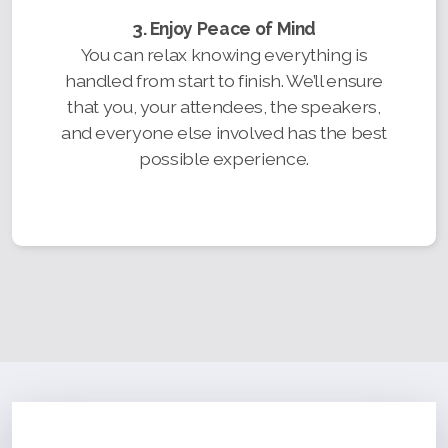
3. Enjoy Peace of Mind
You can relax knowing everything is
handled from start to finish. We’ll ensure
that you, your attendees, the speakers,
and everyone else involved has the best
possible experience.