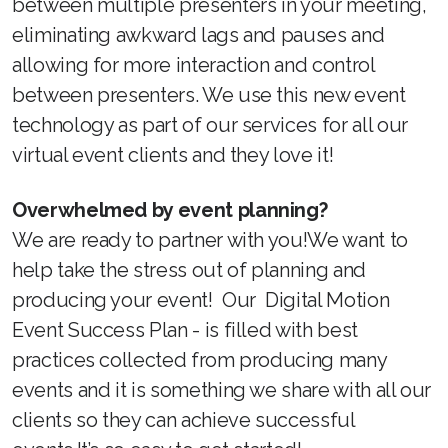
between multiple presenters in your meeting,
eliminating awkward lags and pauses and
allowing for more interaction and control
between presenters. We use this new event
technology as part of our services for all our
virtual event clients and they love it!
Overwhelmed by event planning?
We are ready to partner with you!We want to
help take the stress out of planning and
producing your event! Our Digital Motion
Event Success Plan - is filled with best
practices collected from producing many
events and it is something we share with all our
clients so they can achieve successful