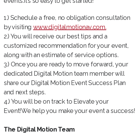
events.It’s so easy to get started!
1.) Schedule a free, no obligation consultation
by visiting
www.digitalmotionav.com.
2.) You will receive our best tips and a
customized recommendation for your event,
along with an estimate of service options.
3.) Once you are ready to move forward, your
dedicated Digital Motion team member will
share our Digital Motion Event Success Plan
and next steps.
4.) You will be on track to Elevate your
Event!We help you make your event a success!
The Digital Motion Team