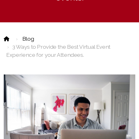
Event Technology
Blog
3 Ways to Provide the Best Virtual Event
Experience for your Attendees.