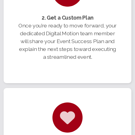
2. Get a Custom Plan
Once you’re ready to move forward, your
dedicated Digital Motion team member
will share your Event Success Plan and
explain the next steps toward executing
a streamlined event.