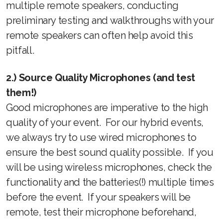
multiple remote speakers, conducting
preliminary testing and walkthroughs with your
remote speakers can often help avoid this
pitfall.
2.) Source Quality Microphones (and test
them!)
Good microphones are imperative to the high
quality of your event. For our hybrid events,
we always try to use wired microphones to
ensure the best sound quality possible. If you
will be using wireless microphones, check the
functionality and the batteries(!) multiple times
before the event. If your speakers will be
remote, test their microphone beforehand,