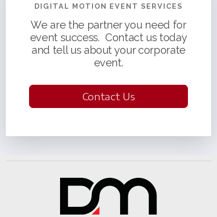
DIGITAL MOTION EVENT SERVICES
We are the partner you need for
event success. Contact us today
and tell us about your corporate
event.
Contact Us