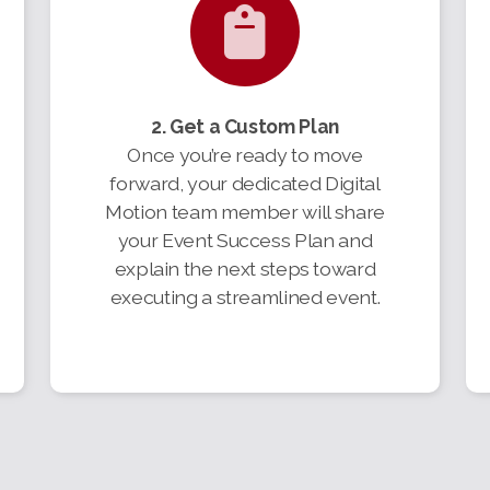
2. Get a Custom Plan
Once you’re ready to move
forward, your dedicated Digital
Motion team member will share
your Event Success Plan and
explain the next steps toward
executing a streamlined event.