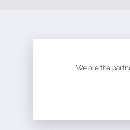
We are the partn