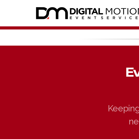
E
Keeping 
ne