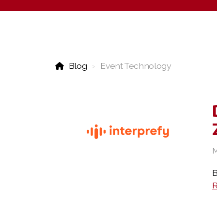
Blog
Event Technology
M
B
R