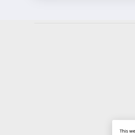
This we