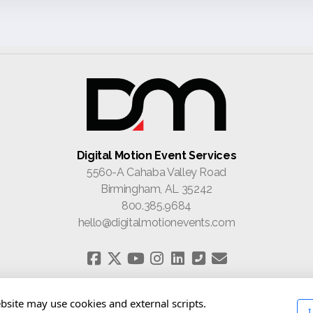
Digital Motion Event Services
5560-A Cahaba Valley Road
Birmingham, AL 35242
800.385.9684
hello@digitalmotionevents.com
Home
About
Contact
bsite may use cookies and external scripts.
I
Privacy Policy
Terms of Use