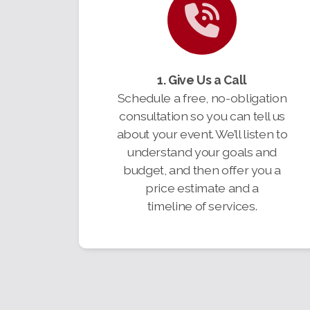
1. Give Us a Call
Schedule a free, no-obligation
consultation so you can tell us
about your event. We’ll listen to
understand your goals and
budget, and then offer you a
price estimate and a
timeline of services.