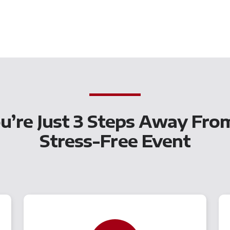
u’re Just 3 Steps Away Fro
Stress-Free Event