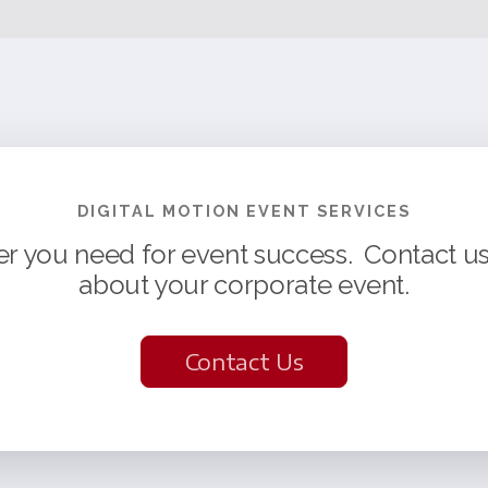
DIGITAL MOTION EVENT SERVICES
er you need for event success. Contact us 
about your corporate event.
Contact Us