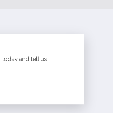
today and tell us