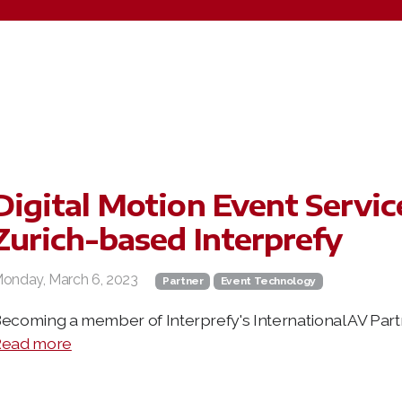
Digital Motion Event Servic
Zurich-based Interprefy
onday, March 6, 2023
Partner
Event Technology
ecoming a member of Interprefy's International AV Par
ead more