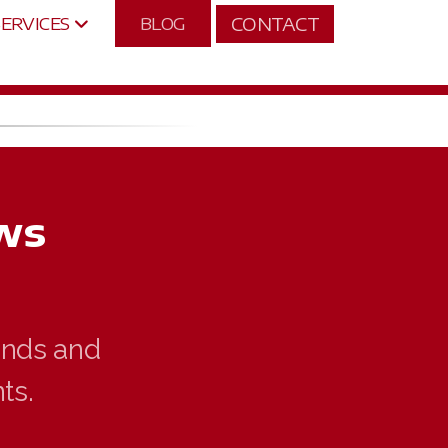
CONTACT
SERVICES
BLOG
ws
rends and
ts.