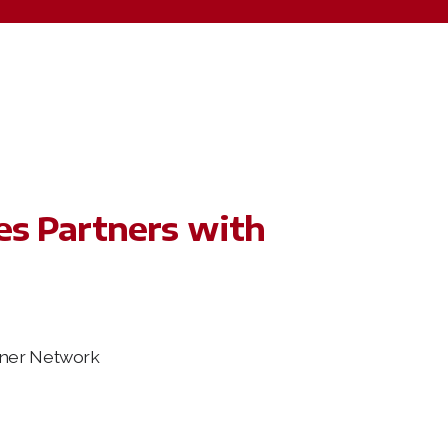
es Partners with
tner Network