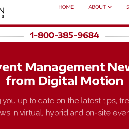
HOME
ABOUT
1-800-385-9684
vent Management Ne
from Digital Motion
you up to date on the latest tips, t
ws in virtual, hybrid and on-site even