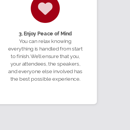
3. Enjoy Peace of Mind
You can relax knowing
everything is handled from start
to finish. We’ll ensure that you,
your attendees, the speakers,
and everyone else involved has
the best possible experience.